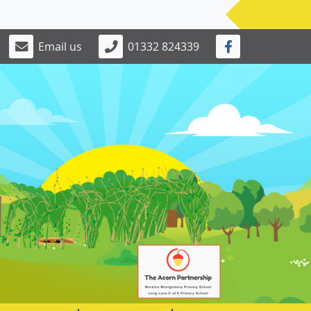
Email us
01332 824339