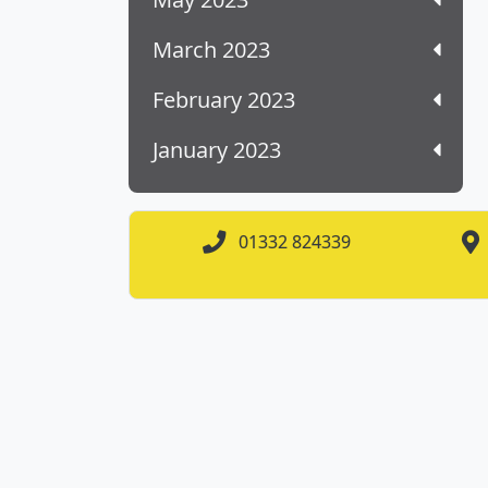
March 2023
February 2023
January 2023
01332 824339