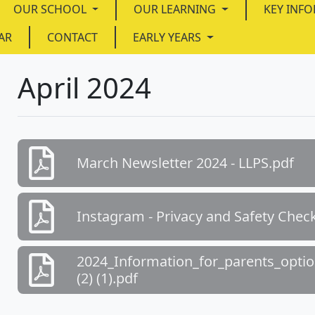
OUR SCHOOL
OUR LEARNING
KEY INF
AR
CONTACT
EARLY YEARS
April 2024
March Newsletter 2024 - LLPS.pdf
Instagram - Privacy and Safety Checkl
2024_Information_for_parents_optio
(2) (1).pdf