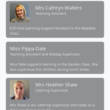
Mrs Cathryn Walters
Teaching Assistant
Full time Learning Support Assistant in the Meadow
Class.
Miss Pippa Dale
Teaching Assistant and Midday Supervisor
Miss Dale supports learning in the Garden Class. She
also supervises the children during lunch times.
Mrs Heather Shaw
Catering Supervisor
Mrs Shaw is our catering supervisor and cooks us a