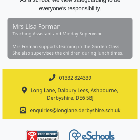
everyone's responsibility.
Mrs Lisa Forman
Teaching Assistant and Midday Supervisor
Mrs Forman supports learning in the Garden Class.
She also supervises the children during lunch times.
01332 824339
Long Lane, Dalbury Lees, Ashbourne,
Derbyshire, DE6 5BJ
enquiries@longlane.derbyshire.sch.uk