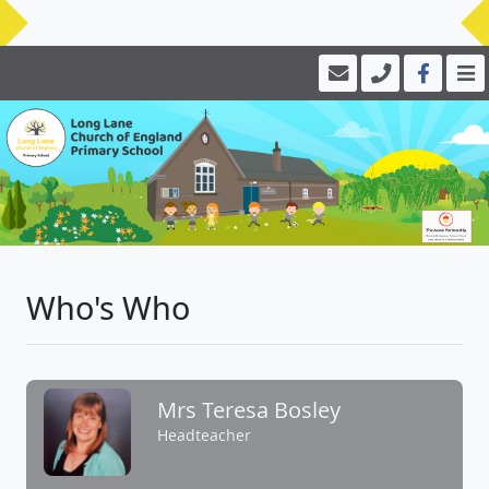
Who's Who
Mrs Teresa Bosley
Headteacher