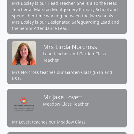
Mrs Bosley is our Head Teacher. She is also the Head
Teacher at Marston Montgomery Primary School and
spends her time working between the two schools.
Mrs Bosley is our Designated Safeguarding Lead and
the Senior Attendance Lead.
Mrs Linda Norcross
Lead teacher and Garden Class
Teacher
Mrs Norcross teaches our Garden Class (EYFS and
KS1).
Mr Jake Lovett
Meadow Class Teacher
Mr Lovett teaches our Meadow Class