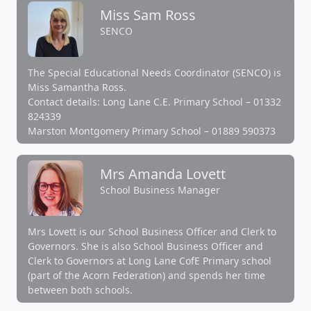
Miss Sam Ross
SENCO
The Special Educational Needs Coordinator (SENCO) is
Miss Samantha Ross.
Contact details: Long Lane C.E. Primary School – 01332
824339
Marston Montgomery Primary School – 01889 590373
Mrs Amanda Lovett
School Business Manager
Mrs Lovett is our School Business Officer and Clerk to
Governors. She is also School Business Officer and
Clerk to Governors at Long Lane CofE Primary school
(part of the Acorn Federation) and spends her time
between both schools.