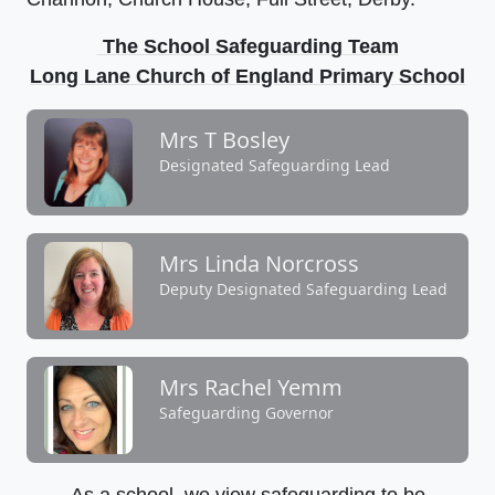
The School Safeguarding Team
Long Lane Church of England Primary School
Mrs T Bosley
Designated Safeguarding Lead
Mrs Linda Norcross
Deputy Designated Safeguarding Lead
Mrs Rachel Yemm
Safeguarding Governor
As a school, we view safeguarding to be