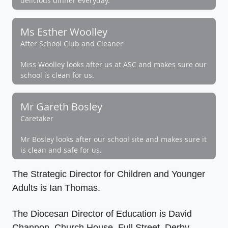
delicious dinner everyday.
Ms Esther Woolley
After School Club and Cleaner
Miss Woolley looks after us at ASC and makes sure our
school is clean for us.
Mr Gareth Bosley
Caretaker
Mr Bosley looks after our school site and makes sure it
is clean and safe for us.
The Strategic Director for Children and Younger
Adults is Ian Thomas.
The Diocesan Director of Education is David
Channon, Church House, Full Street, Derby.