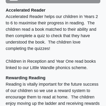
Accelerated Reader
Accelerated Reader helps our children in Years 2
to 6 to maximise their progress in reading. The
children read a book matched to their ability and
then complete a quiz to check that they have
understood the book. The children love
completing the quizzes!
Children in Reception and Year One read books
linked to our Little Wandle phonics scheme.
Rewarding Reading
Reading is vitally important for the future success
of our children so we use a reward system to
encourage them to read at home. The children
enjoy moving up the ladder and receiving rewards