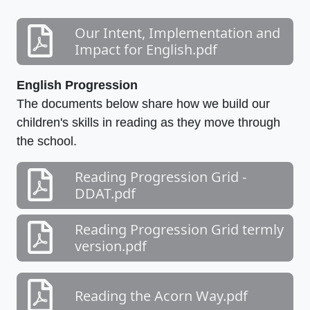
Our Intent, Implementation and
Impact for English.pdf
English Progression
The documents below share how we build our
children's skills in reading as they move through
the school.
Reading Progression Grid -
DDAT.pdf
Reading Progression Grid termly
version.pdf
Reading the Acorn Way.pdf