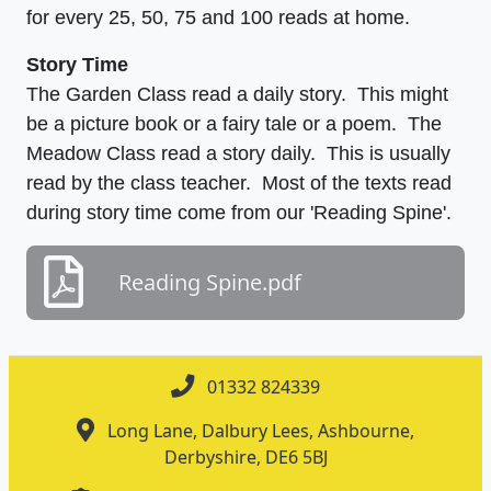
for every 25, 50, 75 and 100 reads at home.
Story Time
The Garden Class read a daily story. This might
be a picture book or a fairy tale or a poem. The
Meadow Class read a story daily. This is usually
read by the class teacher. Most of the texts read
during story time come from our 'Reading Spine'.
Reading Spine.pdf
01332 824339
Long Lane, Dalbury Lees, Ashbourne,
Derbyshire, DE6 5BJ