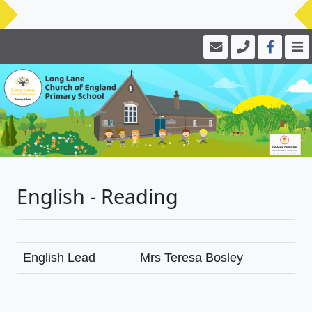
English - Reading
English Lead
Mrs Teresa Bosley