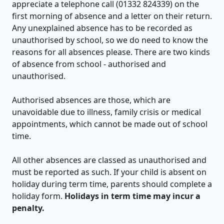
appreciate a telephone call (01332 824339) on the
first morning of absence and a letter on their return.
Any unexplained absence has to be recorded as
unauthorised by school, so we do need to know the
reasons for all absences please. There are two kinds
of absence from school - authorised and
unauthorised.
Authorised absences are those, which are
unavoidable due to illness, family crisis or medical
appointments, which cannot be made out of school
time.
All other absences are classed as unauthorised and
must be reported as such. If your child is absent on
holiday during term time, parents should complete a
holiday form.
Holidays in term time may incur a
penalty.