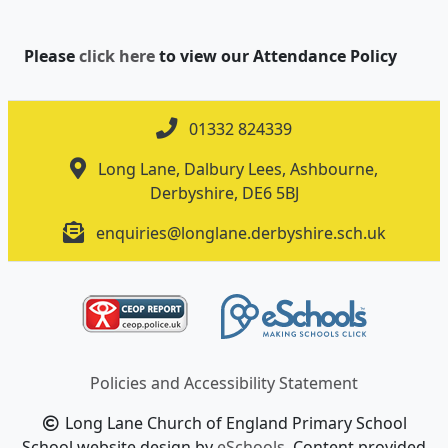
Please
click here
to view our Attendance Policy
01332 824339
Long Lane, Dalbury Lees, Ashbourne,
Derbyshire, DE6 5BJ
enquiries@longlane.derbyshire.sch.uk
Policies and Accessibility Statement
Long Lane Church of England Primary School
School website design by
eSchools
. Content provided