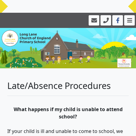
Late/Absence Procedures
What happens if my child is unable to attend
school?
If your child is ill and unable to come to school, we