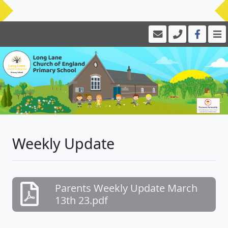
Weekly Update
Parents Weekly Update March
13th 23.pdf