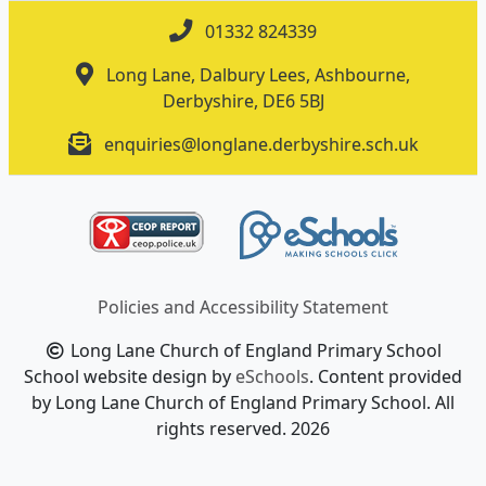
01332 824339
Long Lane, Dalbury Lees, Ashbourne,
Derbyshire, DE6 5BJ
enquiries@longlane.derbyshire.sch.uk
Policies and Accessibility Statement
Long Lane Church of England Primary School
School website design by
eSchools
. Content provided
by Long Lane Church of England Primary School. All
rights reserved. 2026