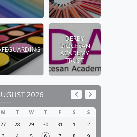
DERBY
DIOCESAN
AFEGUARDING
ACADEMY
TRUST
AUGUST 2026
M
T
W
T
F
S
S
27
28
29
30
31
1
2
3
4
5
6
7
8
9