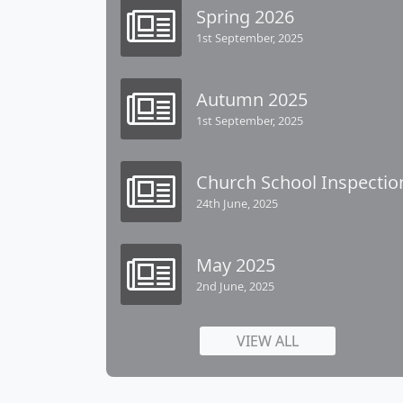
QEGS, sometimes in joint teams.
Spring 2026
If you would like to visit school, please contact 
1st September, 2025
Mrs T Bosley,
Headteacher
Autumn 2025
1st September, 2025
Our school day is 8:55am to 3:30pm.
Children attend school for 32 hours and 55 minut
Church School Inspectio
24th June, 2025
May 2025
2nd June, 2025
VIEW ALL