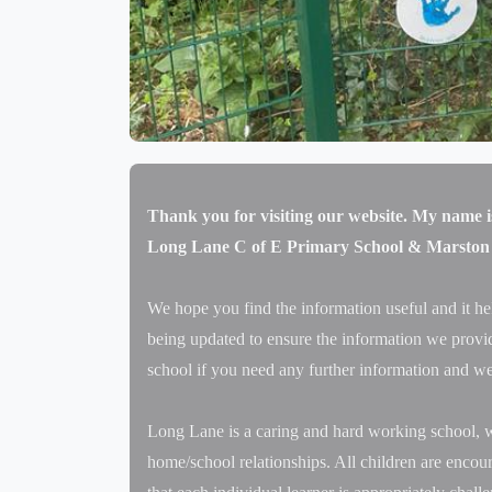
Thank you for visiting our website. My name i
Long Lane C of E Primary School & Marston
We hope you find the information useful and it he
being updated to ensure the information we provide
school if you need any further information and we
Long Lane is a caring and hard working school, w
home/school relationships. All children are encour