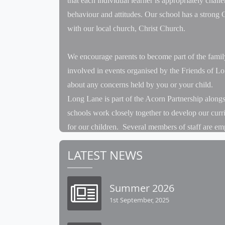
that each individual learner is appropriately chall
behaviour and attitudes. Our school has a strong C
with our local church, Christ Church.
We encourage parents to become part of the famil
involved in events organised by the Friends of L
about any concerns held by you or your child.
Long Lane is part of the Acorn Partnership alon
schools work closely together to develop our curr
for our children. Several members of staff are em
example our Forest School Leader spends the major
LATEST NEWS
sessions at Long Lane. Staff attend joint staff m
year, for example our Sports Day is a shared even
events together, having a Federation PE kit and t
Summer 2026
1st September, 2025
For the children, each half term we have a joint d