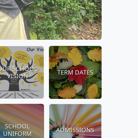
OUR SCHOOL
TERM DATES
VISION
SCHOOL
ADMISSIONS
UNIFORM