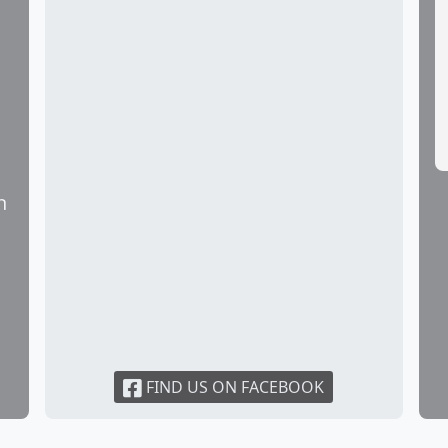
the school office and an appointment can be made.
es a week.
n
FIND US ON FACEBOOK