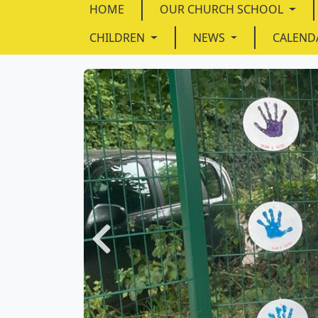
HOME
OUR CHURCH SCHOOL
CHILDREN
NEWS
CALEND
Previous