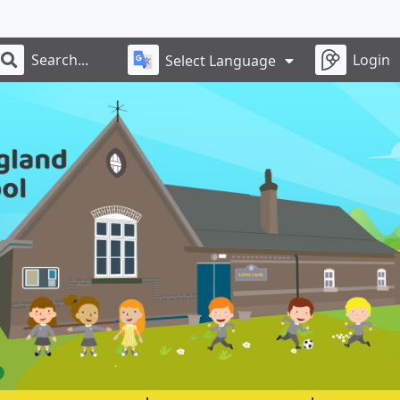
Login
Select Language