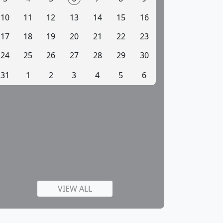
10
11
12
13
14
15
16
17
18
19
20
21
22
23
24
25
26
27
28
29
30
31
1
2
3
4
5
6
VIEW ALL