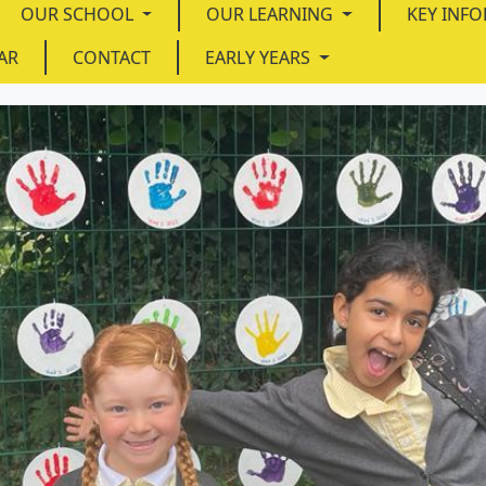
OUR SCHOOL
OUR LEARNING
KEY INF
AR
CONTACT
EARLY YEARS