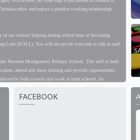
enged. As a school, we hold high expectations in relation to
hristian ethos and enjoys a positive working relationship
y of our school; helping during school time or becoming
ong Lane (FOLL). You will always be welcome to talk to staff
S
gside Marston Montgomery Primary School. The staff in both
iculum, attend and share training and provide opportunities
ployed by both schools and work in both schools, for
ity of her time at Marston but leads all the Forest School
FACEBOOK
eetings and INSET training. Pupils have several joint days a
t and the theatre trip in December. We attend external sports
eams with children from both schools.
ay planned and they will take part in the same sports events at