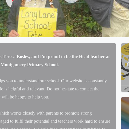
Our fabulous garden plot at school
s Teresa Bosley, and I'm proud to be the Head teacher at
 Montgomery Primary School.
lps you to understand our school. Our website is constantly
 is helpful and relevant. Do not hesitate to contact the
 will be happy to help you.
hich works closely with parents to promote strong
aged to fulfil their potential and teachers work hard to ensure