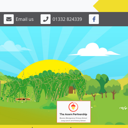
Email us
01332 824339