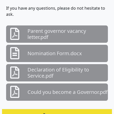
If you have any questions, please do not hesitate to
ask.
Parent governor vacancy
letter.pdf
Nomination Form.docx
Declaration of Eligibility to
Service.pdf
Could you become a Governor.pdf