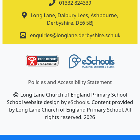
01332 824339
Long Lane, Dalbury Lees, Ashbourne,
Derbyshire, DE6 5BJ
enquiries@longlane.derbyshire.sch.uk
Policies and Accessibility Statement
Long Lane Church of England Primary School
School website design by
eSchools
. Content provided
by Long Lane Church of England Primary School. All
rights reserved. 2026