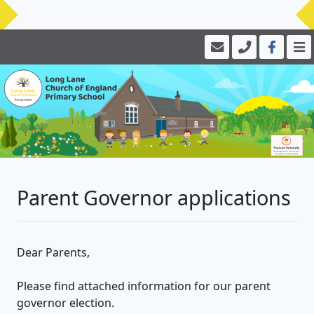
Parent Governor applications
Dear Parents,
Please find attached information for our parent
governor election.