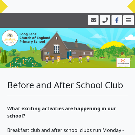
Before and After School Club
What exciting activities are happening in our
school?
Breakfast club and after school clubs run Monday -