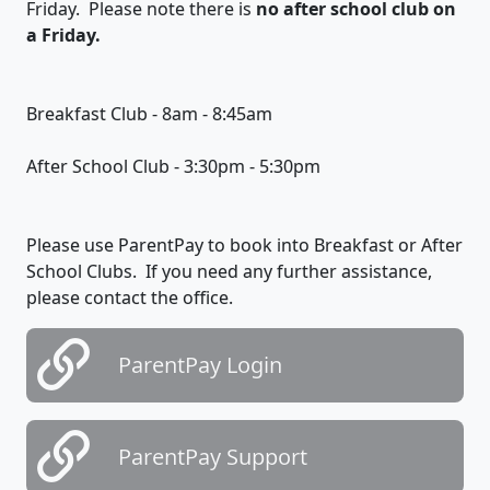
Friday. Please note there is
no after school club on
a Friday.
Breakfast Club - 8am - 8:45am
After School Club - 3:30pm - 5:30pm
Please use ParentPay to book into Breakfast or After
School Clubs. If you need any further assistance,
please contact the office.
ParentPay Login
ParentPay Support