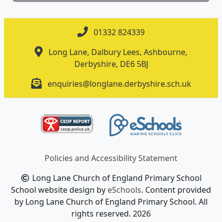
01332 824339
Long Lane, Dalbury Lees, Ashbourne,
Derbyshire, DE6 5BJ
enquiries@longlane.derbyshire.sch.uk
Policies and Accessibility Statement
Long Lane Church of England Primary School
School website design by
eSchools
. Content provided
by Long Lane Church of England Primary School. All
rights reserved. 2026