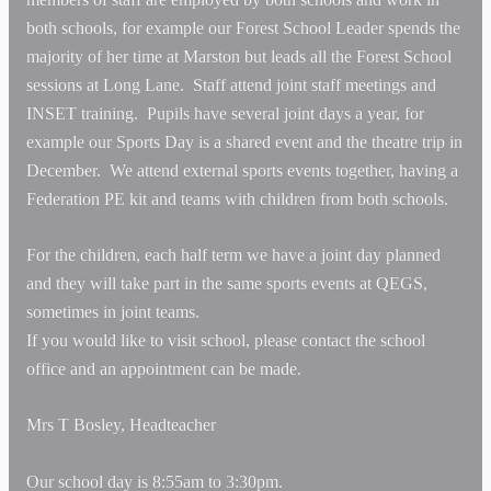
both schools, for example our Forest School Leader spends the
majority of her time at Marston but leads all the Forest School
sessions at Long Lane. Staff attend joint staff meetings and
INSET training. Pupils have several joint days a year, for
example our Sports Day is a shared event and the theatre trip in
December. We attend external sports events together, having a
Federation PE kit and teams with children from both schools.
For the children, each half term we have a joint day planned
and they will take part in the same sports events at QEGS,
sometimes in joint teams.
If you would like to visit school, please contact the school
office and an appointment can be made.
Mrs T Bosley,
Headteacher
Our school day is 8:55am to 3:30pm.