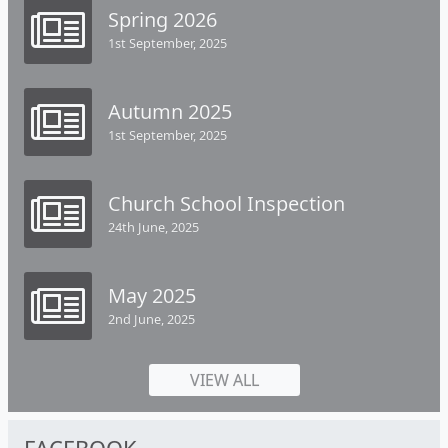
Spring 2026
1st September, 2025
Autumn 2025
1st September, 2025
Church School Inspection
24th June, 2025
May 2025
2nd June, 2025
VIEW ALL