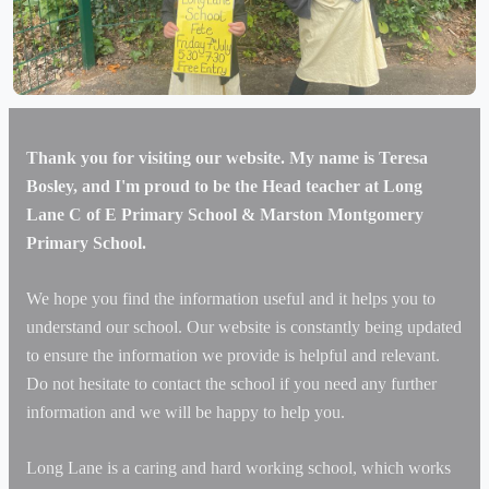
Our fabulous garden plot at school
Thank you for visiting our website. My name is Teresa
Bosley, and I'm proud to be the Head teacher at Long
Lane C of E Primary School & Marston Montgomery
Primary School.
We hope you find the information useful and it helps you to
understand our school. Our website is constantly being updated
to ensure the information we provide is helpful and relevant.
Do not hesitate to contact the school if you need any further
information and we will be happy to help you.
Long Lane is a caring and hard working school, which works