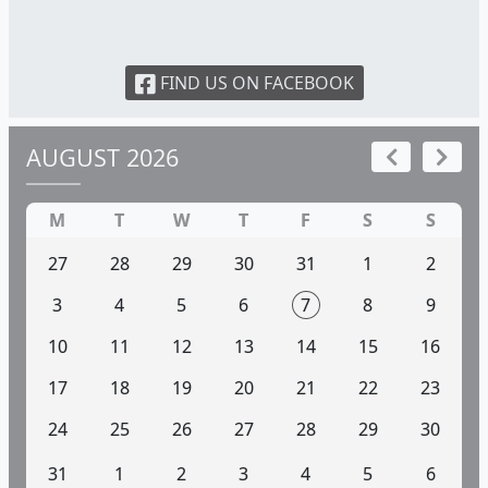
FIND US ON FACEBOOK
AUGUST 2026
M
T
W
T
F
S
S
27
28
29
30
31
1
2
3
4
5
6
7
8
9
10
11
12
13
14
15
16
17
18
19
20
21
22
23
24
25
26
27
28
29
30
31
1
2
3
4
5
6