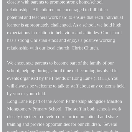
closely with parents to promote strong home/school
relationships. All children are encouraged to fulfil their
potential and teachers work hard to ensure that each individual
learner is appropriately challenged. As a school, we hold high
expectations in relation to behaviour and attitudes. Our school
has a strong Christian ethos and enjoys a positive working
relationship with our local church, Christ Church.
We encourage parents to become part of the family of our
school; helping during school time or becoming involved in
events organised by the Friends of Long Lane (FOLL). You
will always be welcome to talk to staff about any concerns held
by you or your child.
Long Lane is part of the Acorn Partnership alongside Marston
Montgomery Primary School. The staff in both schools work
closely together to develop our curriculum, attend and share
training and provide opportunities for our children. Several
members of staff are employed by both schools and work in