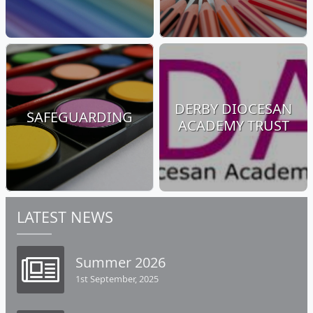
DERBY DIOCESAN
SAFEGUARDING
ACADEMY TRUST
LATEST NEWS
Summer 2026
1st September, 2025