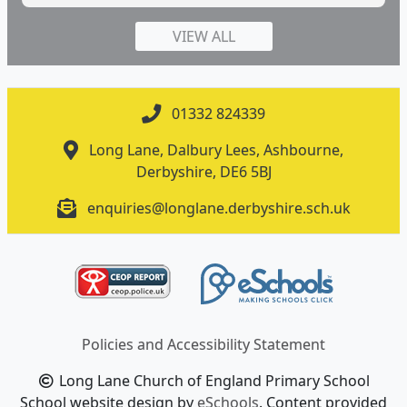
VIEW ALL
01332 824339
Long Lane, Dalbury Lees, Ashbourne,
Derbyshire, DE6 5BJ
enquiries@longlane.derbyshire.sch.uk
Policies and Accessibility Statement
Long Lane Church of England Primary School
School website design by
eSchools
. Content provided