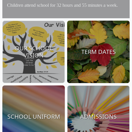
Children attend school for 32 hours and 55 minutes a week.
OUR SCHOOL
TERM DATES
VISION
SCHOOL UNIFORM
ADMISSIONS