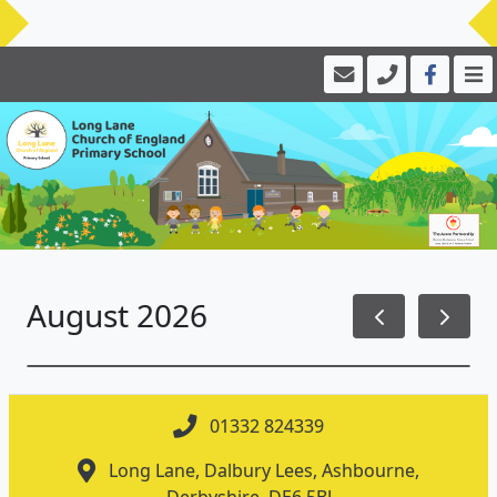
August 2026
01332 824339
Long Lane, Dalbury Lees, Ashbourne,