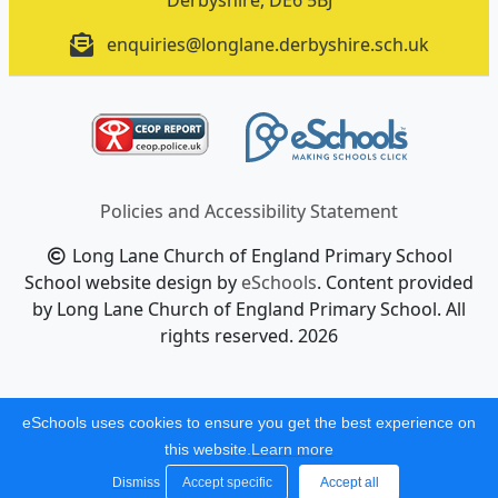
Derbyshire, DE6 5BJ
enquiries@longlane.derbyshire.sch.uk
Policies and Accessibility Statement
Long Lane Church of England Primary School
School website design by
eSchools
. Content provided
by Long Lane Church of England Primary School. All
rights reserved. 2026
eSchools uses cookies to ensure you get the best experience on
this website.
Learn more
Dismiss
Accept specific
Accept all